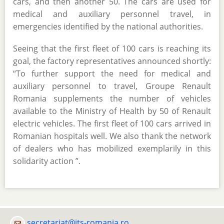
cars, and then another 50. The cars are used for
medical and auxiliary personnel travel, in
emergencies identified by the national authorities.
Seeing that the first fleet of 100 cars is reaching its
goal, the factory representatives announced shortly:
“To further support the need for medical and
auxiliary personnel to travel, Groupe Renault
Romania supplements the number of vehicles
available to the Ministry of Health by 50 of Renault
electric vehicles. The first fleet of 100 cars arrived in
Romanian hospitals well. We also thank the network
of dealers who has mobilized exemplarily in this
solidarity action ”.
secretariat@its-romania.ro