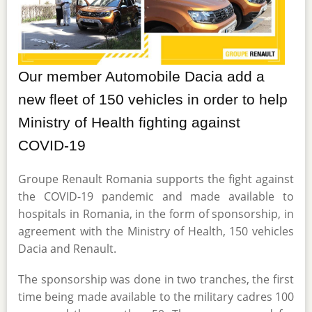
Our member Automobile Dacia add a
new fleet of 150 vehicles in order to help
Ministry of Health fighting against
COVID-19
Groupe Renault Romania supports the fight against
the COVID-19 pandemic and made available to
hospitals in Romania, in the form of sponsorship, in
agreement with the Ministry of Health, 150 vehicles
Dacia and Renault.
The sponsorship was done in two tranches, the first
time being made available to the military cadres 100